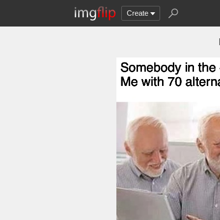
Create