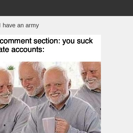
I have an army