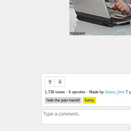
1,738 views
•
6 upvotes
•
Made by
7 
Gamer_time
hide the pain harold
funny