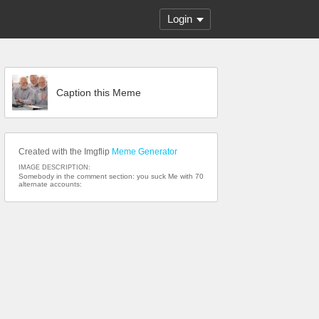
Login
Caption this Meme
Created with the Imgflip
Meme Generator
IMAGE DESCRIPTION:
Somebody in the comment section: you suck Me with 70
alternate accounts: