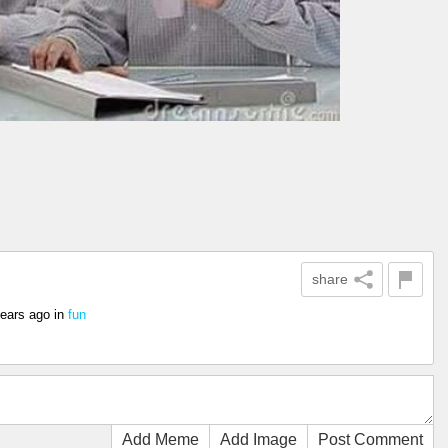
share
years ago
in
fun
Add Meme
Add Image
Post Comment