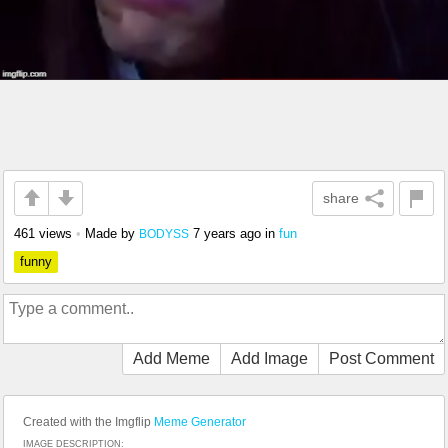
share
461 views
•
Made by
7 years ago
in
fun
BODYSS
funny
Add Meme
Add Image
Post Comment
Created with the Imgflip
Meme Generator
IMAGE DESCRIPTION: