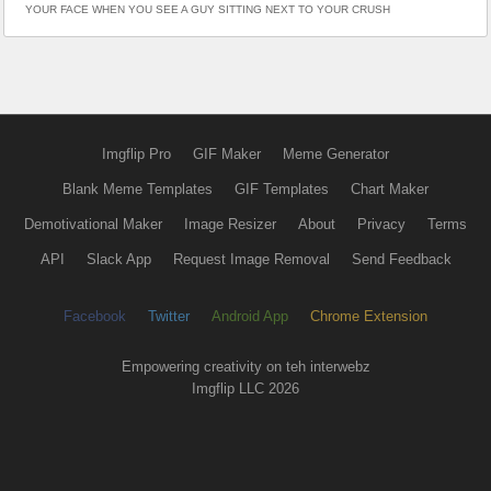
YOUR FACE WHEN YOU SEE A GUY SITTING NEXT TO YOUR CRUSH
Imgflip Pro
GIF Maker
Meme Generator
Blank Meme Templates
GIF Templates
Chart Maker
Demotivational Maker
Image Resizer
About
Privacy
Terms
API
Slack App
Request Image Removal
Send Feedback
Facebook
Twitter
Android App
Chrome Extension
Empowering creativity on teh interwebz
Imgflip LLC 2026