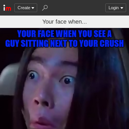
Create
Login
Your face when...