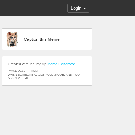
Login
Caption this Meme
Created with the Imgflip
Meme Generator
IMAGE DESCRIPTION:
WHEN SOMEONE CALLS YOU A NOOB; AND YOU
START A FIGHT