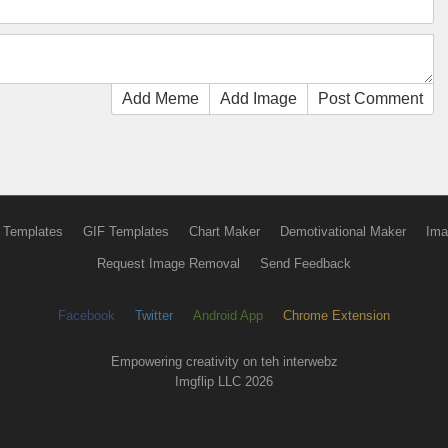
Add Meme
Add Image
Post Comment
 Templates
GIF Templates
Chart Maker
Demotivational Maker
Ima
Request Image Removal
Send Feedback
Facebook
Twitter
Android App
Chrome Extension
Empowering creativity on teh interwebz
Imgflip LLC 2026