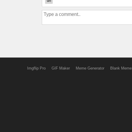
uh
Imgflip Pro
GIF Maker
Meme Generator
Blank Meme