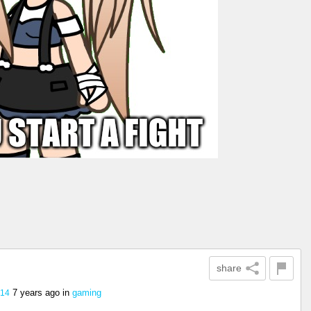
share
7 years ago
in
gaming
.14