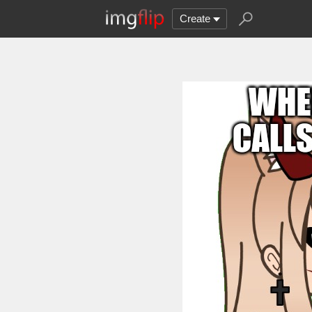
Create