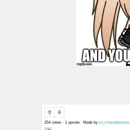
254 views
•
1 upvote
•
Made by
Lil_CherryBlossom