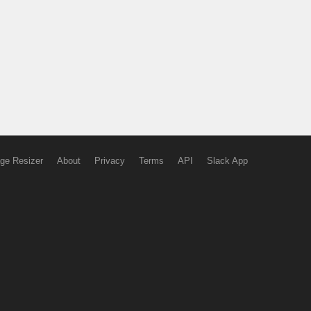
ge Resizer
About
Privacy
Terms
API
Slack App