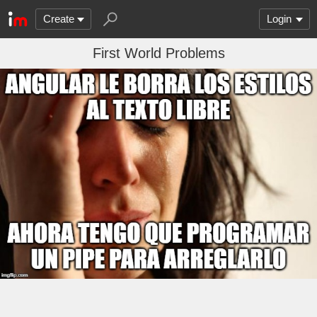
Create
Login
First World Problems