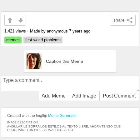
share
1,421 views
•
Made by anonymous
7 years ago
memes
first world problems
Caption this Meme
Add Meme
Add Image
Post Comment
Created with the Imgflip
Meme Generator
IMAGE DESCRIPTION:
ANGULAR LE BORRA LOS ESTILOS AL TEXTO LIBRE; AHORA TENGO QUE
PROGRAMAR UN PIPE PARA ARREGLARLO