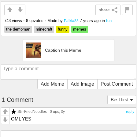
share
743 views
•
8 upvotes
•
Made by
7 years ago
in
fun
Palkia88
the demoman
minecraft
funny
memes
Caption this Meme
Add Meme
Add Image
Post Comment
1 Comment
Best first
Stir-FriedNoodles
0 ups
, 3y
reply
OML YES