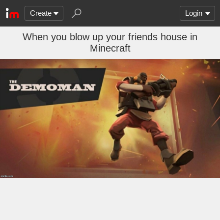
Create
Login
When you blow up your friends house in
Minecraft