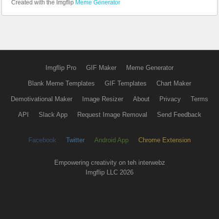
Created with the Imgflip
Meme Generator
Imgflip Pro
GIF Maker
Meme Generator
Blank Meme Templates
GIF Templates
Chart Maker
Demotivational Maker
Image Resizer
About
Privacy
Terms
API
Slack App
Request Image Removal
Send Feedback
Facebook
Twitter
Android App
Chrome Extension
Empowering creativity on teh interwebz
Imgflip LLC 2026