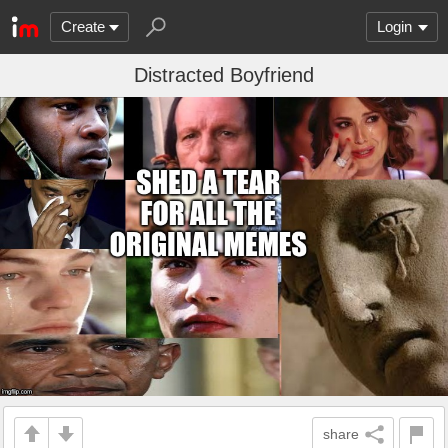
Create
Login
Distracted Boyfriend
share