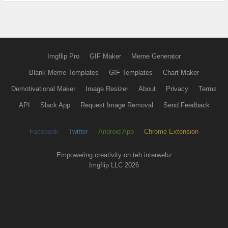
Imgflip Pro
GIF Maker
Meme Generator
Blank Meme Templates
GIF Templates
Chart Maker
Demotivational Maker
Image Resizer
About
Privacy
Terms
API
Slack App
Request Image Removal
Send Feedback
Facebook
Twitter
Android App
Chrome Extension
Empowering creativity on teh interwebz
Imgflip LLC 2026