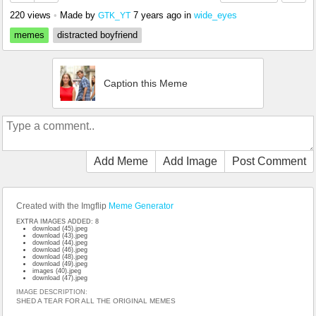
220 views
•
Made by
7 years ago
in
wide_eyes
GTK_YT
memes
distracted boyfriend
Caption this Meme
Add Meme
Add Image
Post Comment
Created with the Imgflip
Meme Generator
EXTRA IMAGES ADDED: 8
download (45).jpeg
download (43).jpeg
download (44).jpeg
download (46).jpeg
download (48).jpeg
download (49).jpeg
images (40).jpeg
download (47).jpeg
IMAGE DESCRIPTION:
SHED A TEAR FOR ALL THE ORIGINAL MEMES