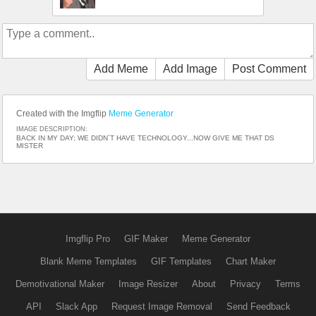
Add Meme
Add Image
Post Comment
Created with the Imgflip
Meme Generator
IMAGE DESCRIPTION:
BACK IN MY DAY; WE DIDN´T HAVE TECHNOLOGY...NOW GIVE ME THAT DS
MISTER
Imgflip Pro
GIF Maker
Meme Generator
Blank Meme Templates
GIF Templates
Chart Maker
Demotivational Maker
Image Resizer
About
Privacy
Terms
API
Slack App
Request Image Removal
Send Feedback