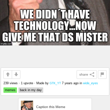
share
239 views
•
1 upvote
•
Made by
7 years ago
in
wide_eyes
GTK_YT
memes
back in my day
Caption this Meme