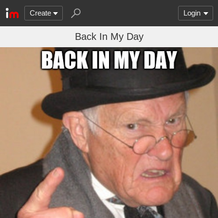
Create
Login
Back In My Day