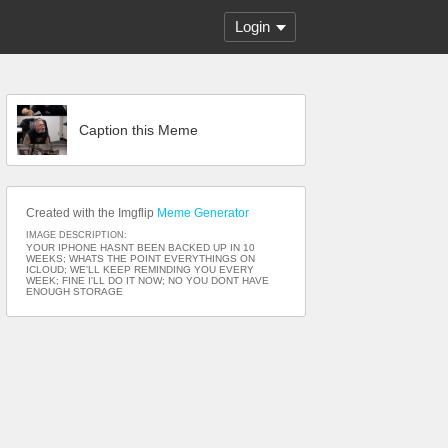
Login
Caption this Meme
Created with the Imgflip
Meme Generator
IMAGE DESCRIPTION:
YOUR IPHONE HASNT BEEN BACKED UP IN 10
WEEKS; WHATS THE POINT EVERYTHINGS ON
ICLOUD; WE'LL KEEP REMINDING YOU EVERY
WEEK; FINE I'LL DO IT NOW; NO YOU DONT HAVE
ENOUGH STORAGE