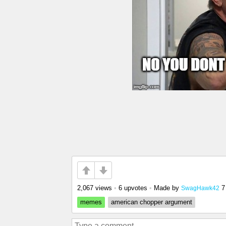
2,067 views
•
6 upvotes
•
Made by
7
SwagHawk42
memes
american chopper argument