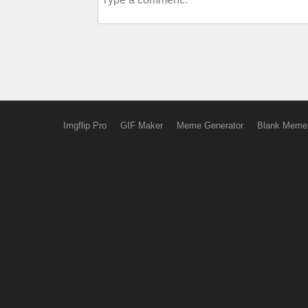
Imgflip Pro
GIF Maker
Meme Generator
Blank Meme