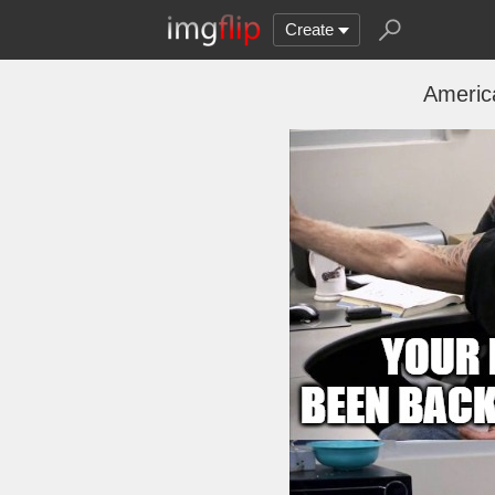
Create
Americ