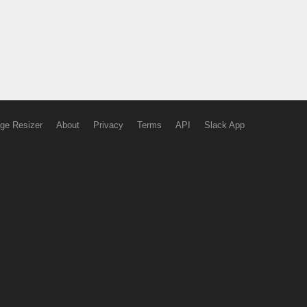
ge Resizer
About
Privacy
Terms
API
Slack App