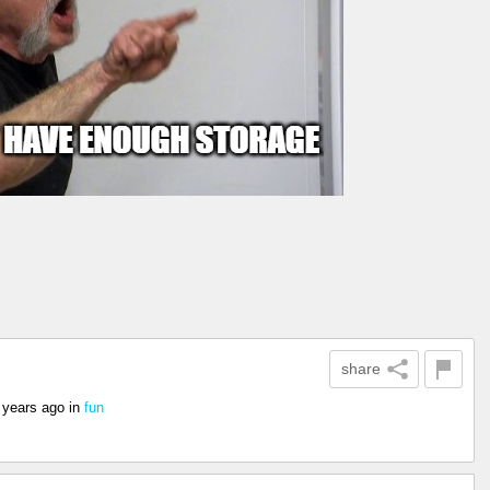
share
 years ago
in
fun