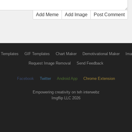
Add Meme
Add Image
Post Comment
 Templates
GIF Templates
Chart Maker
Demotivational Maker
Ima
Request Image Removal
Send Feedback
Facebook
Twitter
Android App
Chrome Extension
Empowering creativity on teh interwebz
Imgflip LLC 2026