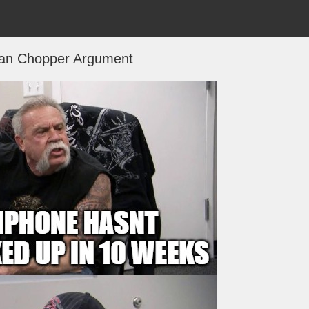
an Chopper Argument