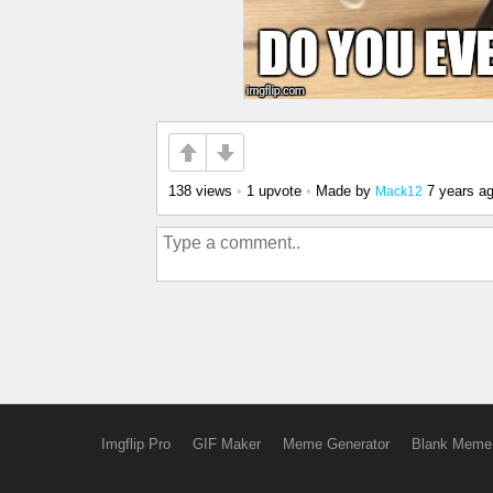
138 views
•
1 upvote
•
Made by
7 years a
Mack12
Imgflip Pro
GIF Maker
Meme Generator
Blank Meme