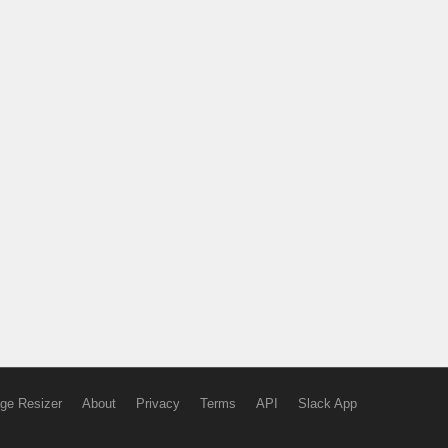
ge Resizer
About
Privacy
Terms
API
Slack App