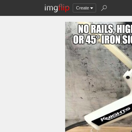
Create