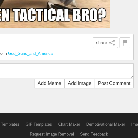
share
go
in
God_Guns_and_America
Add Meme
Add Image
Post Comment
 Templates
GIF Templates
Chart Maker
Demotivational Maker
Ima
Request Image Removal
Send Feedback