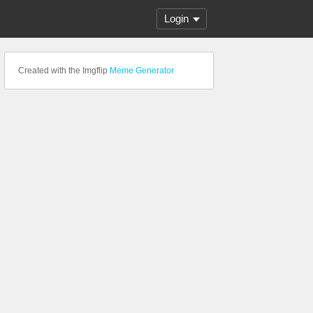
Login
Created with the Imgflip
Meme Generator