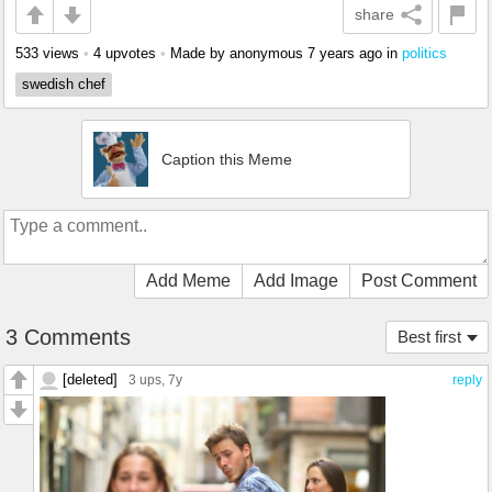
share
533 views
•
4 upvotes
•
Made by anonymous
7 years ago
in
politics
swedish chef
Caption this Meme
Add Meme
Add Image
Post Comment
3 Comments
Best first
[deleted]
3 ups
, 7y
reply