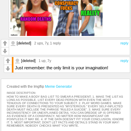
[deleted]
2 ups
, 7y,
1 reply
reply
[deleted]
1 up
, 7y
reply
Just remember: the only limit is your imagination!
Created with the Imgflip
Meme Generator
IMAGE DESCRIPTION:
HOW TO MAKE A BODY BAG LIST TO SMEAR A PRESIDENT; 1. MAKE THE LIST AS
LONG AS POSSIBLE. LIST EVERY DEAD PERSON WITH EVEN THE MOST
TENUOUS OF CONNECTIONS TO YOUR SUBJECT. 2. PLAY WORD GAMES. MAKE
SURE EVERY DEATH IS PRESENTED AS “MYSTERIOUS.” EVERY SELF-INFLICTED
DEATH MUST INCLUDE THE PHRASE “RULED A SUICIDE”. 3. MAKE SURE EVERY
INCONSISTENCY OR UNEXPLAINED DETAIL YOU CAN DREDGE UP IS OFFERED
AS EVIDENCE OF A CONSPIRACY, NO MATTER HOW INSIGNIFICANT OR
POINTLESS IT MAY BE. 4. IF THE DATA DOESN’T FIT YOUR CONCLUSION, IGNORE
IT. 5. MOST IMPORTANT, DON’T LET FACTS AND DETAILS STAND IN YOUR WAY!
REMEMBER, NOBODY CHECKS WHAT YOU WRITE.