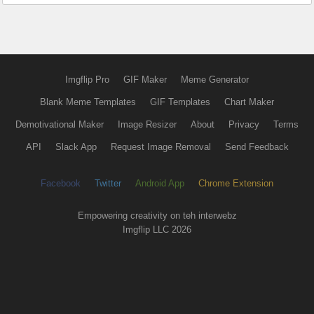
Imgflip Pro
GIF Maker
Meme Generator
Blank Meme Templates
GIF Templates
Chart Maker
Demotivational Maker
Image Resizer
About
Privacy
Terms
API
Slack App
Request Image Removal
Send Feedback
Facebook
Twitter
Android App
Chrome Extension
Empowering creativity on teh interwebz
Imgflip LLC 2026