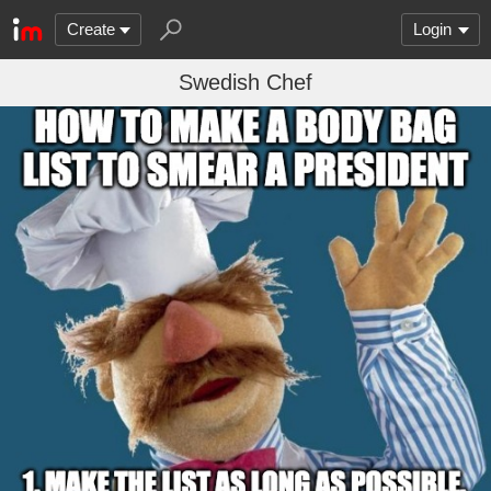
Create
Login
Swedish Chef