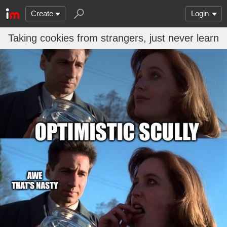
Create
Login
Taking cookies from strangers, just never learn