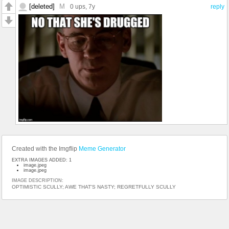
[deleted]
M
0 ups
, 7y
reply
Created with the Imgflip
Meme Generator
EXTRA IMAGES ADDED: 1
image.jpeg
image.jpeg
IMAGE DESCRIPTION:
OPTIMISTIC SCULLY; AWE THAT'S NASTY; REGRETFULLY SCULLY