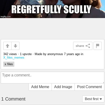
share
342 views
•
1 upvote
•
Made by anonymous
7 years ago
in
X_files_memes
x files
Add Meme
Add Image
Post Comment
1 Comment
Best first