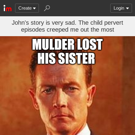
Create
Login
John's story is very sad. The child pervert
episodes creeped me out the most