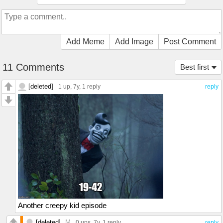
Add Meme
Add Image
Post Comment
11 Comments
Best first
[deleted]
1 up
, 7y,
1 reply
reply
Another creepy kid episode
[deleted]
M
0 ups
, 7y,
1 reply
reply