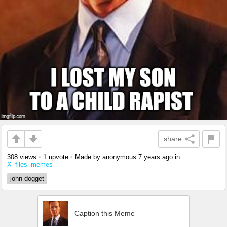
share
308 views
•
1 upvote
•
Made by anonymous
7 years ago
in
X_files_memes
john dogget
Caption this Meme