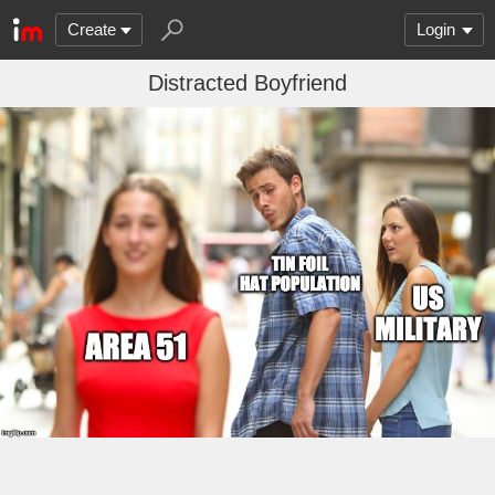
Create
Login
Distracted Boyfriend