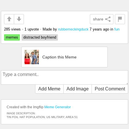
share
285 views
•
1 upvote
•
Made by
7 years ago
in
fun
rubberneckingduck
memes
distracted boyfriend
Caption this Meme
Add Meme
Add Image
Post Comment
Created with the Imgflip
Meme Generator
IMAGE DESCRIPTION:
TIN FOIL HAT POPULATION; US MILITARY; AREA 51