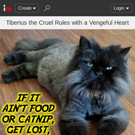
Create
Login
Tiberius the Cruel Rules with a Vengeful Heart