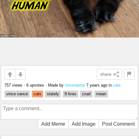
share
757 views
•
6 upvotes
•
Made by
7 years ago
in
cats
VinceVance
vince vance
cats
stately
9 lives
cruel
mean
Add Meme
Add Image
Post Comment