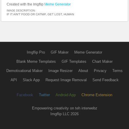
Created with the Imgflip
Meme Generator
IMAGE DESCRIPTION:
IF IT AIN'T FOOD OR CATNIP, GET LOST, HUMAN
Imgflip Pro
GIF Maker
Meme Generator
Blank Meme Templates
GIF Templates
Chart Maker
Demotivational Maker
Image Resizer
About
Privacy
Terms
API
Slack App
Request Image Removal
Send Feedback
Facebook
Twitter
Android App
Chrome Extension
Empowering creativity on teh interwebz
Imgflip LLC 2026