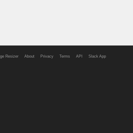
ge Resizer
About
Privacy
Terms
API
Slack App