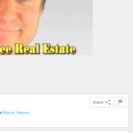
share
in
Marvel_Memes