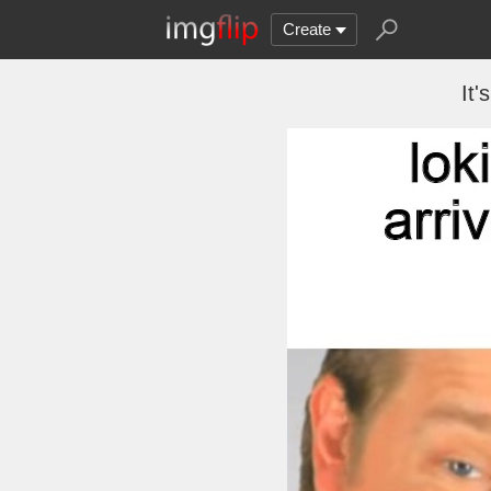
Create
It'