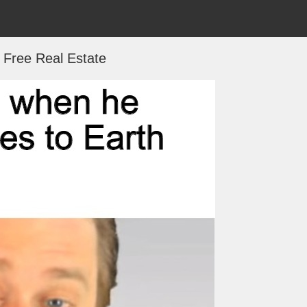
s Free Real Estate