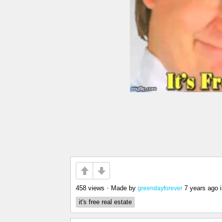
458 views
•
Made by
7 years ago
greendayforever
it's free real estate