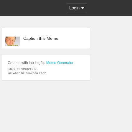
Login
Caption this Meme
Created with the Imgflip
Meme Generator
IMAGE DESCRIPTION:
loki when he arrives to Earth