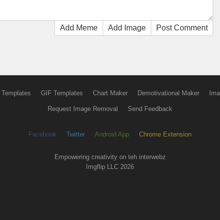
Add Meme
Add Image
Post Comment
 Templates
GIF Templates
Chart Maker
Demotivational Maker
Ima
Request Image Removal
Send Feedback
Facebook
Twitter
Android App
Chrome Extension
Empowering creativity on teh interwebz
Imgflip LLC 2026