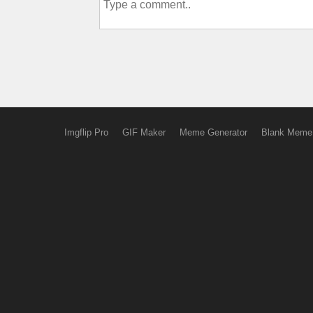
Imgflip Pro
GIF Maker
Meme Generator
Blank Meme