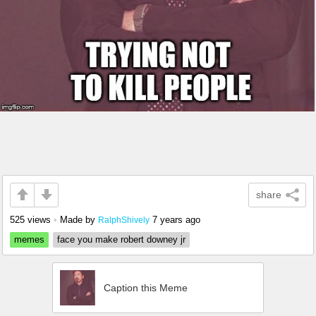
share
525 views
•
Made by
7 years ago
RalphShively
memes
face you make robert downey jr
Caption this Meme