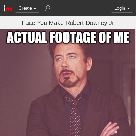
Create
Login
Face You Make Robert Downey Jr