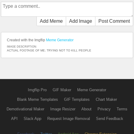
Add Meme
Add Image
Post Comment
Created with the Imgflip
Meme Generator
IMAGE DESCRIPTION:
ACTUAL FOOTAGE OF ME; TRYING NOT TO KILL PEOPLE
Imgflip Pro
GIF Maker
Meme Generator
Blank Meme Templates
GIF Templates
Chart Maker
Demotivational Maker
Image Resizer
About
Privacy
Terms
API
Slack App
Request Image Removal
Send Feedback