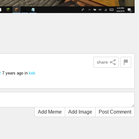
share
7 years ago
in
kek
2
Add Meme
Add Image
Post Comment