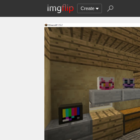
Create