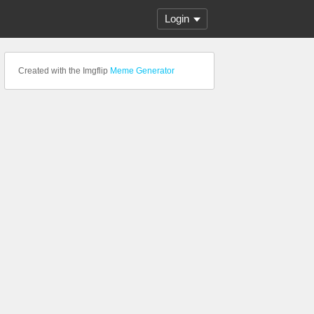
Login
Created with the Imgflip
Meme Generator