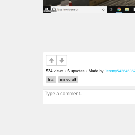
534 views
•
6 upvotes
•
Made by
Jeremy54264636
fnaf
minecraft