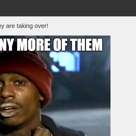
y are taking over!