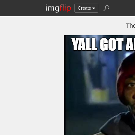
Create
The