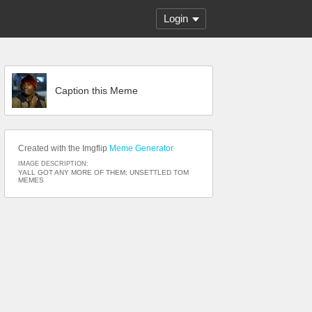
Login
Caption this Meme
Created with the Imgflip
Meme Generator
IMAGE DESCRIPTION:
YALL GOT ANY MORE OF THEM; UNSETTLED TOM
MEMES