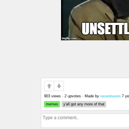
903 views
•
2 upvotes
•
Made by
7 ye
sauwsbauws
memes
y'all got any more of that