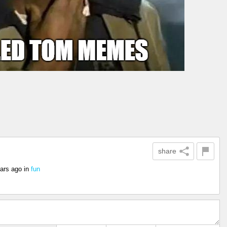
share
ars ago
in
fun