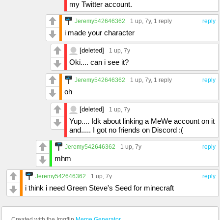
my Twitter account.
Jeremy542646362
1 up
, 7y,
1 reply
reply
i made your character
[deleted]
1 up
, 7y
Oki.... can i see it?
Jeremy542646362
1 up
, 7y,
1 reply
reply
oh
[deleted]
1 up
, 7y
Yup.... Idk about linking a MeWe account on it
and..... I got no friends on Discord :(
Jeremy542646362
1 up
, 7y
reply
mhm
Jeremy542646362
1 up
, 7y
reply
i think i need Green Steve's Seed for minecraft
Created with the Imgflip
Meme Generator