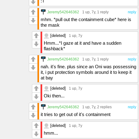
:T
Jeremy542646362
1 up
, 7y,
1 reply
reply
mhm. *pull out the containment cube* here is
the mask
[deleted]
1 up
, 7y
Hmm...*I gaze at it and have a sudden
flashback*
Jeremy542646362
1 up
, 7y,
1 reply
reply
nah. it's fine. plus since an Oni was possessing
it, i put protection symbols around it to keep it
at bay
[deleted]
1 up
, 7y
Oki then...
Jeremy542646362
1 up
, 7y,
2 replies
reply
it tries to get out of it's containment
[deleted]
1 up
, 7y
hmm...