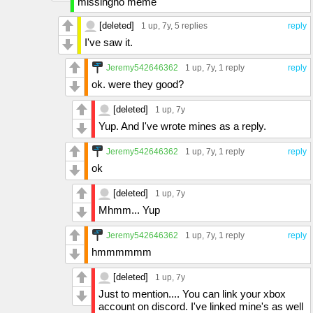
missingno meme
[deleted]
1 up
, 7y,
5 replies
reply
I've saw it.
Jeremy542646362
1 up
, 7y,
1 reply
reply
ok. were they good?
[deleted]
1 up
, 7y
Yup. And I've wrote mines as a reply.
Jeremy542646362
1 up
, 7y,
1 reply
reply
ok
[deleted]
1 up
, 7y
Mhmm... Yup
Jeremy542646362
1 up
, 7y,
1 reply
reply
hmmmmmm
[deleted]
1 up
, 7y
Just to mention.... You can link your xbox
account on discord. I've linked mine's as well