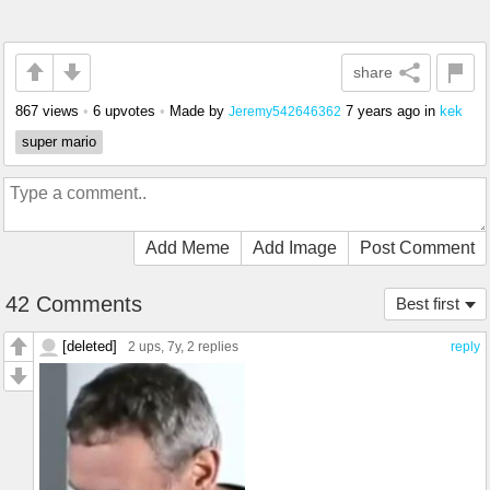
share
867 views
•
6 upvotes
•
Made by
7 years ago
in
kek
Jeremy542646362
super mario
Add Meme
Add Image
Post Comment
42 Comments
Best first
[deleted]
2 ups
, 7y,
2 replies
reply