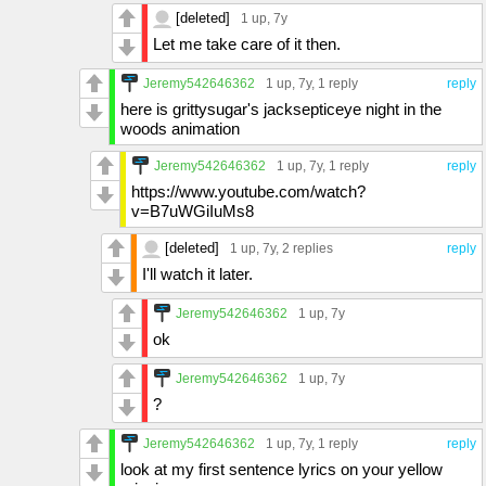
[deleted]
1 up
, 7y
Let me take care of it then.
Jeremy542646362
1 up
, 7y,
1 reply
reply
here is grittysugar's jacksepticeye night in the
woods animation
Jeremy542646362
1 up
, 7y,
1 reply
reply
https://www.youtube.com/watch?
v=B7uWGiIuMs8
[deleted]
1 up
, 7y,
2 replies
reply
I'll watch it later.
Jeremy542646362
1 up
, 7y
ok
Jeremy542646362
1 up
, 7y
?
Jeremy542646362
1 up
, 7y,
1 reply
reply
look at my first sentence lyrics on your yellow