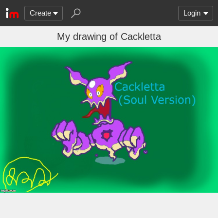
Create
Login
My drawing of Cackletta