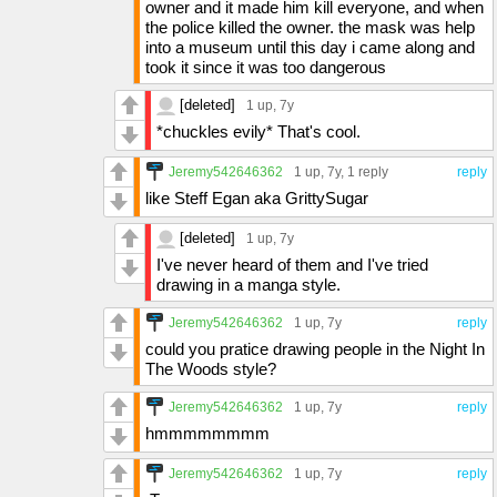
owner and it made him kill everyone, and when
the police killed the owner. the mask was help
into a museum until this day i came along and
took it since it was too dangerous
[deleted]
1 up
, 7y
*chuckles evily* That's cool.
Jeremy542646362
1 up
, 7y,
1 reply
reply
like Steff Egan aka GrittySugar
[deleted]
1 up
, 7y
I've never heard of them and I've tried
drawing in a manga style.
Jeremy542646362
1 up
, 7y
reply
could you pratice drawing people in the Night In
The Woods style?
Jeremy542646362
1 up
, 7y
reply
hmmmmmmmm
Jeremy542646362
1 up
, 7y
reply