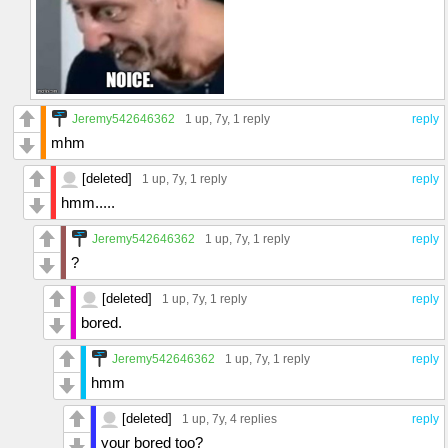
Jeremy542646362
1 up
, 7y,
1 reply
reply
mhm
[deleted]
1 up
, 7y,
1 reply
reply
hmm.....
Jeremy542646362
1 up
, 7y,
1 reply
reply
?
[deleted]
1 up
, 7y,
1 reply
reply
bored.
Jeremy542646362
1 up
, 7y,
1 reply
reply
hmm
[deleted]
1 up
, 7y,
4 replies
reply
your bored too?