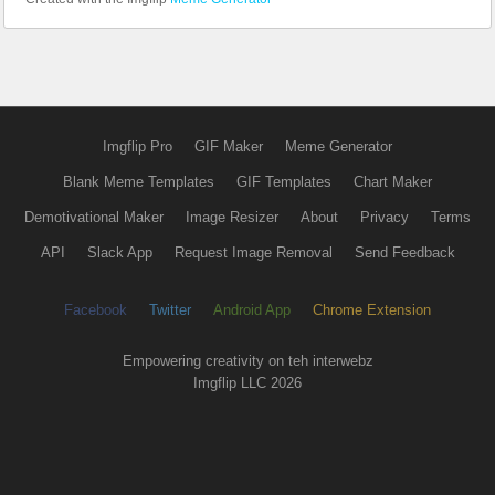
Imgflip Pro
GIF Maker
Meme Generator
Blank Meme Templates
GIF Templates
Chart Maker
Demotivational Maker
Image Resizer
About
Privacy
Terms
API
Slack App
Request Image Removal
Send Feedback
Facebook
Twitter
Android App
Chrome Extension
Empowering creativity on teh interwebz
Imgflip LLC 2026