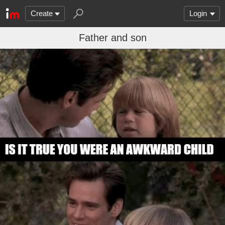
Create
Login
Father and son