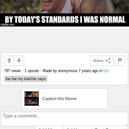
share
797 views
•
1 upvote
•
Made by anonymous
7 years ago
in
fun
liar liar my teacher says
Caption this Meme