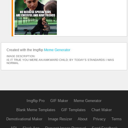
Created with the Imgflip
Meme Generator
IMAGE DESCRIPTION:
IS IT TRUE YOU WERE AN AWKWARD CHILD; BY TODAY'S STANDARDS I WAS
NORMAL
Imgflip Pro
GIF Maker
Meme Generator
Blank Meme Templates
GIF Templates
Chart Maker
Demotivational Maker
Image Resizer
About
Privacy
Terms