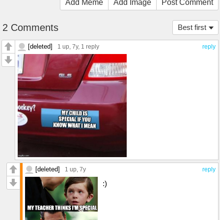
Add Meme
Add Image
Post Comment
2 Comments
Best first
[deleted]
1 up
, 7y,
1 reply
reply
[deleted]
1 up
, 7y
reply
:)