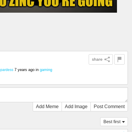
share
7 years ago
in
gaming
opardess
Add Meme
Add Image
Post Comment
Best first