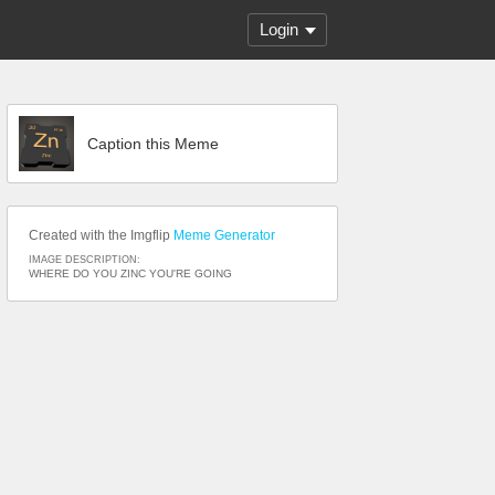
Login
Caption this Meme
Created with the Imgflip
Meme Generator
IMAGE DESCRIPTION:
WHERE DO YOU ZINC YOU'RE GOING