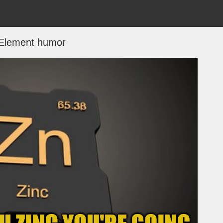
Element humor