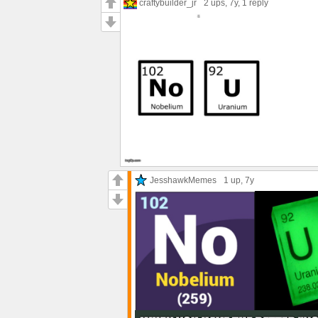
craftybuilder_jr
2 ups
, 7y,
1 reply
JesshawkMemes
1 up
, 7y