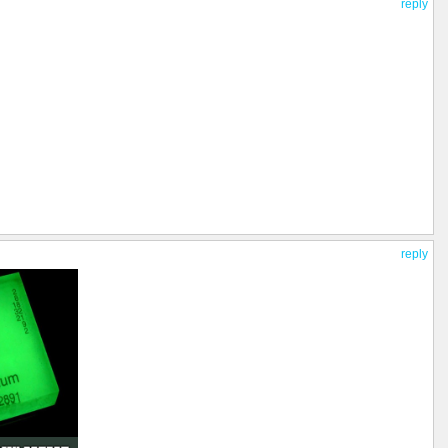
reply
reply