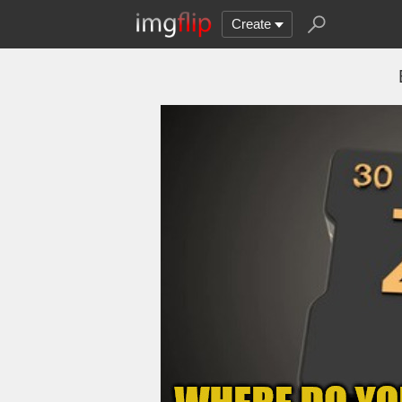
Create