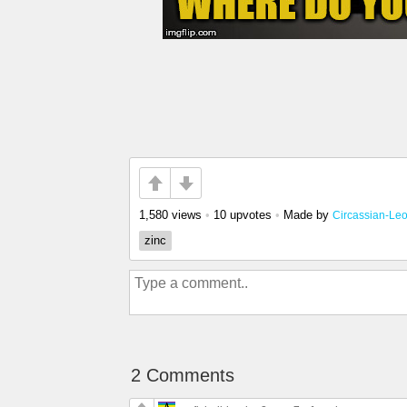
1,580 views
•
10 upvotes
•
Made by
Circassian-Le
zinc
2 Comments