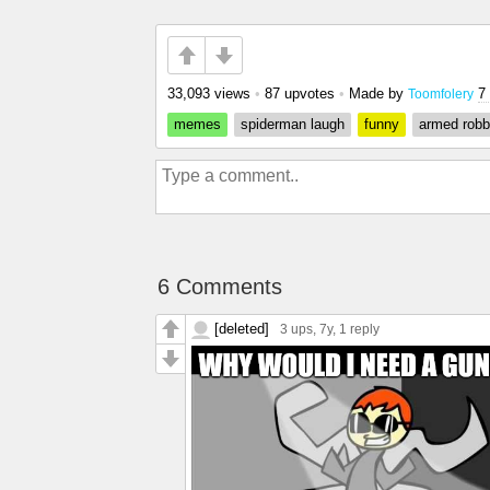
33,093 views
•
87 upvotes
•
Made by
7
Toomfolery
memes
spiderman laugh
funny
armed robb
6 Comments
[deleted]
3 ups
, 7y,
1 reply