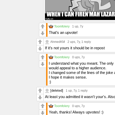
Toomfolery
1 up
, 7y
That’s an upvote!
AhmedKM
2 ups
, 7y,
1 reply
If it’s not yours it should be in repost
Toomfolery
0 ups
, 7y
I understand what you meant. The only re
would appeal to a higher audience.
I changed some of the lines of the joke 
I hope it makes sense.
:)
[deleted]
1 up
, 7y,
1 reply
At least you admitted it wasn't your's. Also 
Toomfolery
0 ups
, 7y
Yeah, thanks! Always upvotes! :)