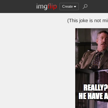
Create
(This joke is not mi