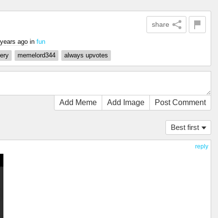
share
 years ago
in
fun
ery
memelord344
always upvotes
Add Meme
Add Image
Post Comment
Best first
reply