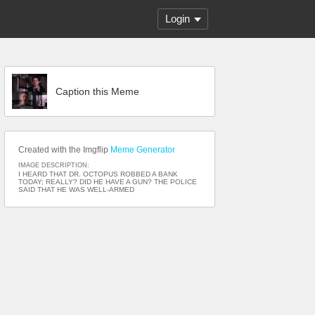
Login
Caption this Meme
Created with the Imgflip
Meme Generator
IMAGE DESCRIPTION:
I HEARD THAT DR. OCTOPUS ROBBED A BANK
TODAY; REALLY? DID HE HAVE A GUN? THE POLICE
SAID THAT HE WAS WELL-ARMED