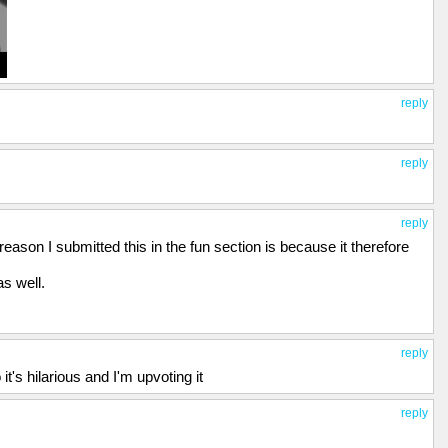
reply
reply
reply
ason I submitted this in the fun section is because it therefore
as well.
reply
it's hilarious and I'm upvoting it
reply