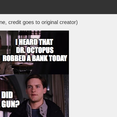
ne, credit goes to original creator)