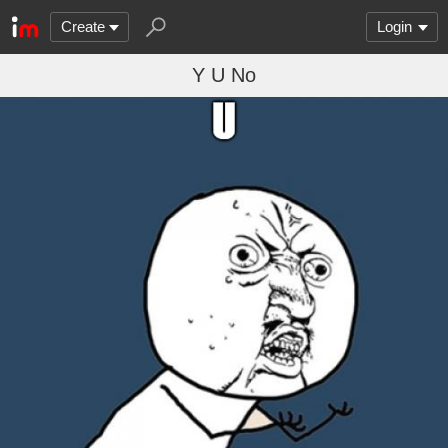
Create
Login
Y U No