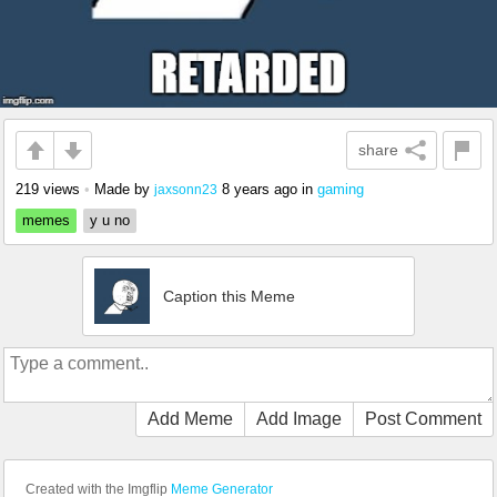
share
219 views
•
Made by
8 years ago
in
gaming
jaxsonn23
memes
y u no
Caption this Meme
Add Meme
Add Image
Post Comment
Created with the Imgflip
Meme Generator