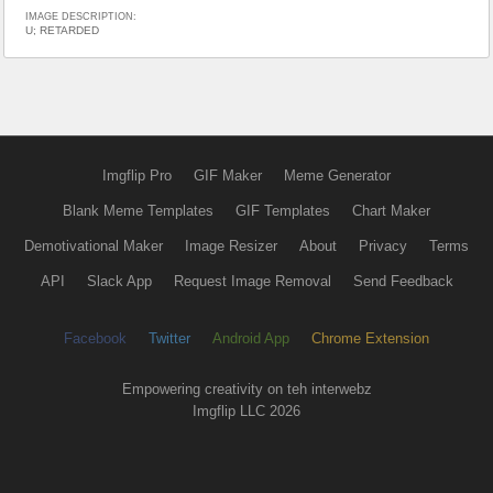
IMAGE DESCRIPTION:
U; RETARDED
Imgflip Pro
GIF Maker
Meme Generator
Blank Meme Templates
GIF Templates
Chart Maker
Demotivational Maker
Image Resizer
About
Privacy
Terms
API
Slack App
Request Image Removal
Send Feedback
Facebook
Twitter
Android App
Chrome Extension
Empowering creativity on teh interwebz
Imgflip LLC 2026