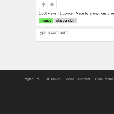
1,558 views
•
1 upvote
•
Made by anonymous
8 ye
memes
whisper sloth
Imgflip Pro
GIF Maker
Meme Generator
Blank Meme