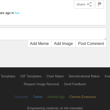
share
ars ago
in
fun
Add Meme
Add Image
Post Comment
 Templates
GIF Templates
Chart Maker
Demotivational Maker
Ima
Request Image Removal
Send Feedback
Facebook
Twitter
Android App
Chrome Extension
Empowering creativity on teh interwebz