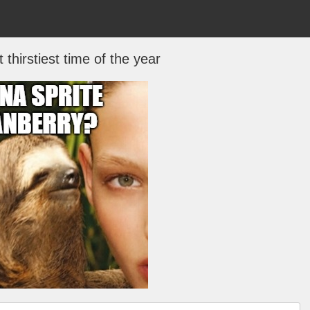
t thirstiest time of the year