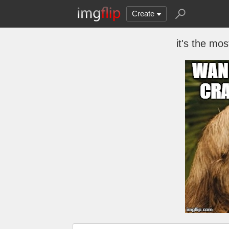
Create
it's the mos