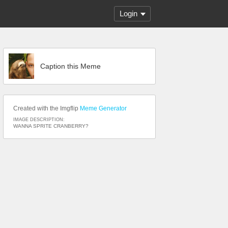
Login
Caption this Meme
Created with the Imgflip
Meme Generator
IMAGE DESCRIPTION:
WANNA SPRITE CRANBERRY?