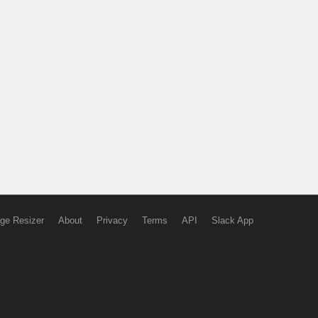
ge Resizer
About
Privacy
Terms
API
Slack App