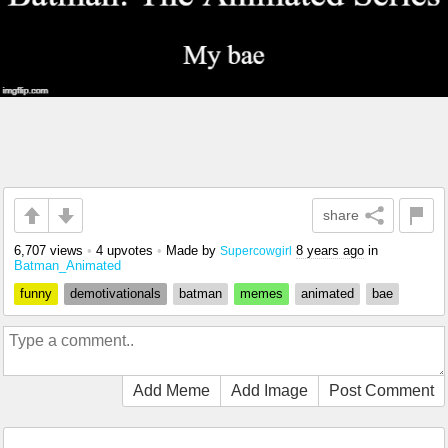
share
6,707 views
•
4 upvotes
•
Made by
8 years ago
in
Supercowgirl
Batman_Animated
funny
demotivationals
batman
memes
animated
bae
Add Meme
Add Image
Post Comment