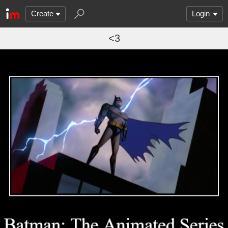
Create
Login
<3