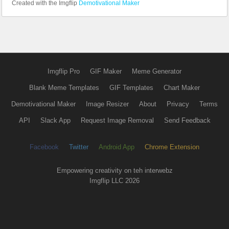
Created with the Imgflip
Demotivational Maker
Imgflip Pro
GIF Maker
Meme Generator
Blank Meme Templates
GIF Templates
Chart Maker
Demotivational Maker
Image Resizer
About
Privacy
Terms
API
Slack App
Request Image Removal
Send Feedback
Facebook
Twitter
Android App
Chrome Extension
Empowering creativity on teh interwebz
Imgflip LLC 2026