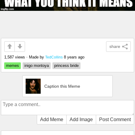
share
1,587 views
•
Made by
8 years ago
TedCollins
memes
inigo montoya
princess bride
Caption this Meme
Add Meme
Add Image
Post Comment