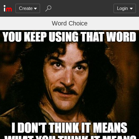
Create
Login
Word Choice