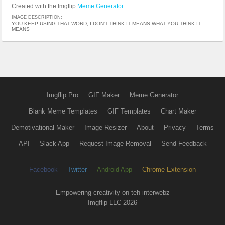
Created with the Imgflip
Meme Generator
IMAGE DESCRIPTION:
YOU KEEP USING THAT WORD; I DON'T THINK IT MEANS WHAT YOU THINK IT
MEANS
Imgflip Pro
GIF Maker
Meme Generator
Blank Meme Templates
GIF Templates
Chart Maker
Demotivational Maker
Image Resizer
About
Privacy
Terms
API
Slack App
Request Image Removal
Send Feedback
Facebook
Twitter
Android App
Chrome Extension
Empowering creativity on teh interwebz
Imgflip LLC 2026