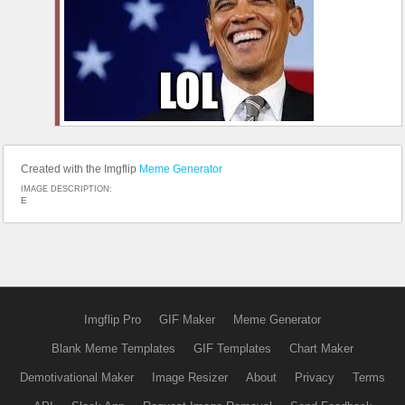
Created with the Imgflip
Meme Generator
IMAGE DESCRIPTION:
E
Imgflip Pro
GIF Maker
Meme Generator
Blank Meme Templates
GIF Templates
Chart Maker
Demotivational Maker
Image Resizer
About
Privacy
Terms