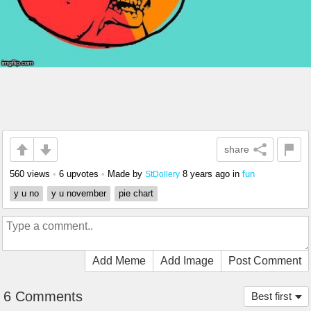
share
560 views
•
6 upvotes
•
Made by
8 years ago
in
fun
StDollery
y u no
y u november
pie chart
Add Meme
Add Image
Post Comment
6 Comments
Best first