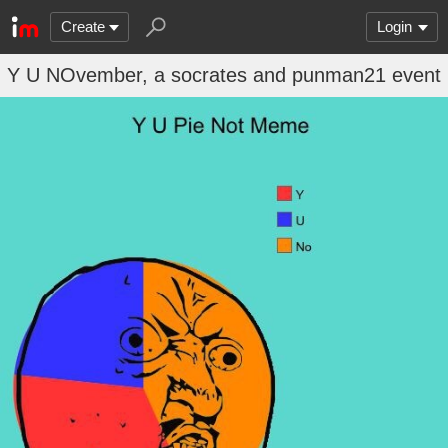
Create
Login
Y U NOvember, a socrates and punman21 event