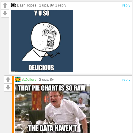
DashHopes
2 ups
, 8y,
1 reply
reply
StDollery
2 ups
, 8y
reply