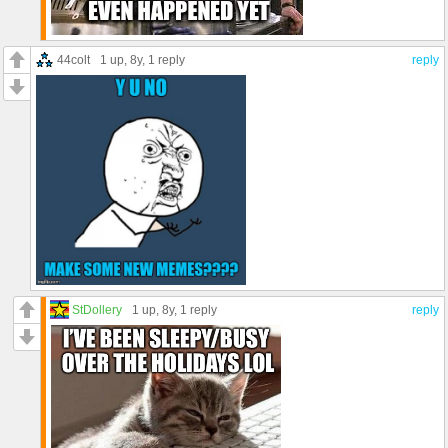
44colt
1 up
, 8y,
1 reply
reply
StDollery
1 up
, 8y,
1 reply
reply