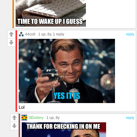
44colt
1 up
, 8y,
1 reply
reply
Lol
StDollery
1 up
, 8y
reply