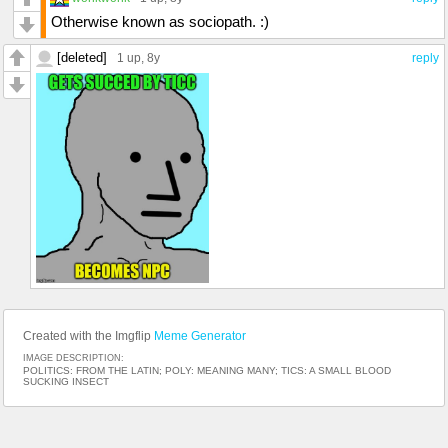
Otherwise known as sociopath. :)
[deleted]
1 up
, 8y
reply
Created with the Imgflip
Meme Generator
IMAGE DESCRIPTION:
POLITICS: FROM THE LATIN; POLY: MEANING MANY; TICS: A SMALL BLOOD
SUCKING INSECT