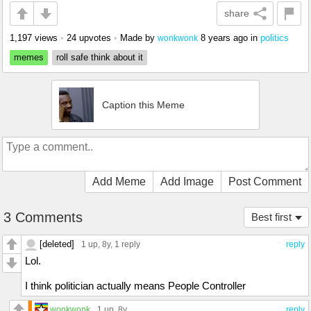
share
1,197 views
•
24 upvotes
•
Made by
8 years ago
in
politics
wonkwonk
memes
roll safe think about it
Caption this Meme
Add Meme
Add Image
Post Comment
3 Comments
Best first
[deleted]
1 up
, 8y,
1 reply
reply
Lol.
I think politician actually means People Controller
wonkwonk
1 up
, 8y
reply