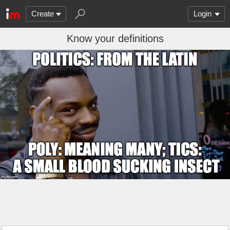
Create
Login
Know your definitions