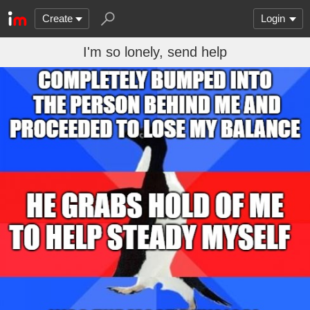
Create
Login
I'm so lonely, send help