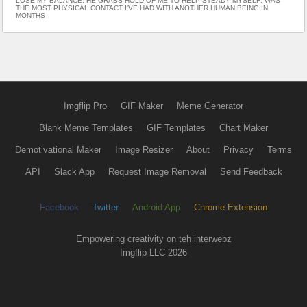
LOSE MY BALANCE; HE GRABS HOLD OF ME TO HELP STEADY MYSELF; WAS
THE MOST PHYSICAL CONTACT I'VE HAD WITH ANOTHER HUMAN BEING IN
MONTHS
Imgflip Pro
GIF Maker
Meme Generator
Blank Meme Templates
GIF Templates
Chart Maker
Demotivational Maker
Image Resizer
About
Privacy
Terms
API
Slack App
Request Image Removal
Send Feedback
Facebook
Twitter
Android App
Chrome Extension
Empowering creativity on teh interwebz
Imgflip LLC 2026