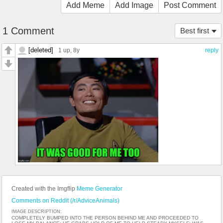
Add Meme
Add Image
Post Comment
1 Comment
Best first
[deleted]
1 up
, 8y
reply
Created with the Imgflip
Meme Generator
Comments on Reddit (/r/AdviceAnimals)
IMAGE DESCRIPTION:
COMPLETELY BUMPED INTO THE PERSON BEHIND ME AND PROCEEDED TO