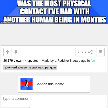
share
26,179 views
•
4 upvotes
•
Made by a Redditor
8 years ago
in
fun
awkward awesome awkward penguin
Caption this Meme