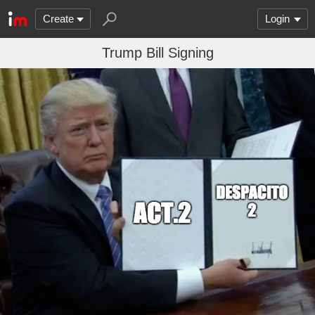
Create
Login
Trump Bill Signing