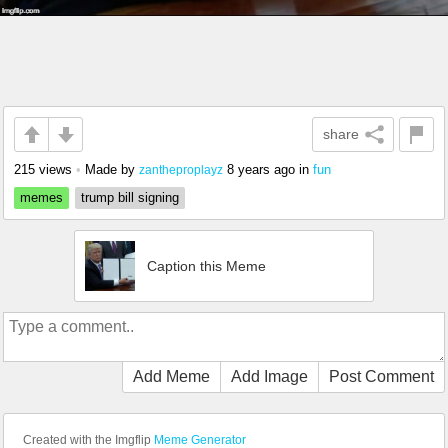
share
215 views
•
Made by
8 years ago
in
fun
zantheproplayz
memes
trump bill signing
Caption this Meme
Add Meme
Add Image
Post Comment
Created with the Imgflip
Meme Generator