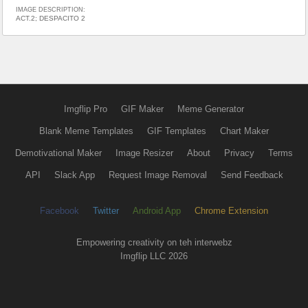
IMAGE DESCRIPTION:
ACT.2; DESPACITO 2
Imgflip Pro
GIF Maker
Meme Generator
Blank Meme Templates
GIF Templates
Chart Maker
Demotivational Maker
Image Resizer
About
Privacy
Terms
API
Slack App
Request Image Removal
Send Feedback
Facebook
Twitter
Android App
Chrome Extension
Empowering creativity on teh interwebz
Imgflip LLC 2026