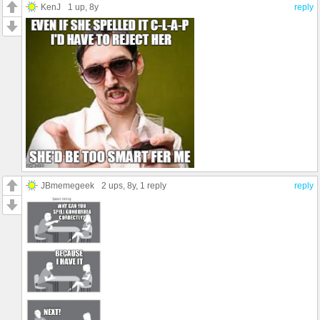
KenJ
1 up
, 8y
reply
JBmemegeek
2 ups
, 8y,
1 reply
reply