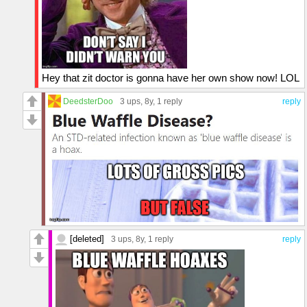
Hey that zit doctor is gonna have her own show now! LOL
DeedsterDoo
3 ups
, 8y,
1 reply
reply
[deleted]
3 ups
, 8y,
1 reply
reply