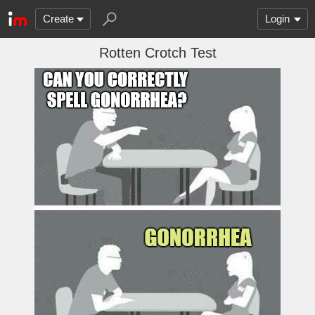
Create
Login
Rotten Crotch Test