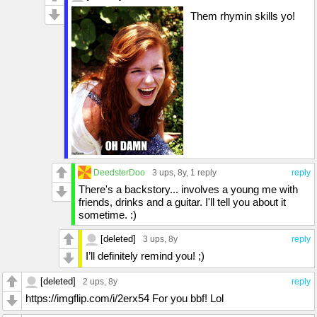
Them rhymin skills yo!
DeedsterDoo
3 ups
, 8y,
1 reply
reply
There's a backstory... involves a young me with
friends, drinks and a guitar. I'll tell you about it
sometime. :)
[deleted]
3 ups
, 8y
reply
I’ll definitely remind you! ;)
[deleted]
2 ups
, 8y
reply
https://imgflip.com/i/2erx54 For you bbf! Lol