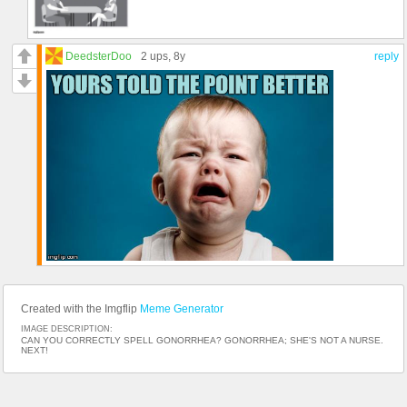
DeedsterDoo
2 ups
, 8y
reply
Created with the Imgflip
Meme Generator
IMAGE DESCRIPTION:
CAN YOU CORRECTLY SPELL GONORRHEA? GONORRHEA; SHE'S NOT A NURSE.
NEXT!