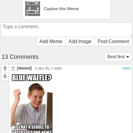
Caption this Meme
Add Meme
Add Image
Post Comment
13 Comments
Best first
[deleted]
3 ups
, 8y,
1 reply
reply