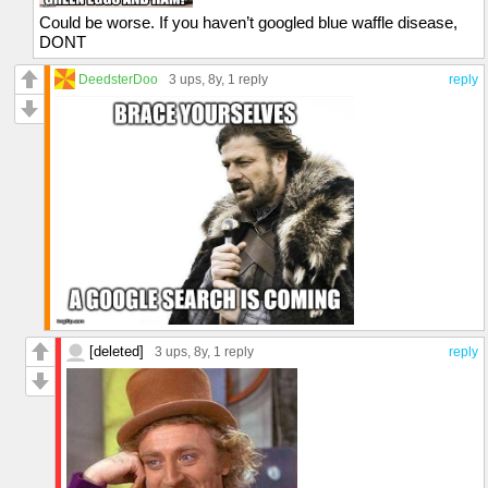
Could be worse. If you haven’t googled blue waffle disease,
DONT
DeedsterDoo
3 ups
, 8y,
1 reply
reply
[deleted]
3 ups
, 8y,
1 reply
reply