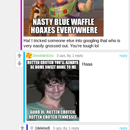
Ha! I tricked someone else into googling that who is
very easily grossed out. You’re tough lol
DeedsterDoo
3 ups
, 8y,
1 reply
reply
Haaa
[deleted]
3 ups
, 8y,
1 reply
reply