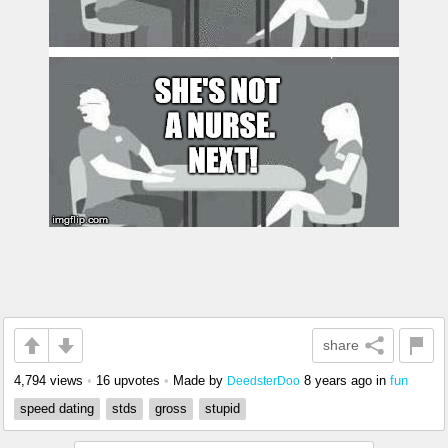
share
4,794 views
•
16 upvotes
•
Made by
8 years ago
in
fun
DeedsterDoo
speed dating
stds
gross
stupid