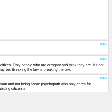
reply
reply
citizen..Only people who are arrogant and think they are. It's not
ay be. Breaking the law is breaking the law.
reply
 human and not being some psychopath who only cares for
biding citizen is