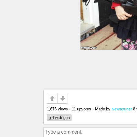
1,675 views
•
11 upvotes
•
Made by
8 
Newfietuner
girl with gun