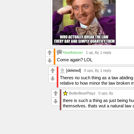
Newfietuner
1 up
, 8y,
1 reply
Come again? LOL
[deleted]
0 ups
, 8y,
1 reply
Theres no such thing as a law abiding 
relative to how minor the law broken m
ButterBearPlayz
0 ups
, 8y
there is such a thing as just being
themselves. thats wut a natural law a