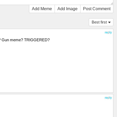
Add Meme
Add Image
Post Comment
Best first
reply
it? Gun meme? TRIGGERED?
reply