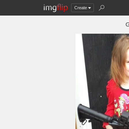
Create
G