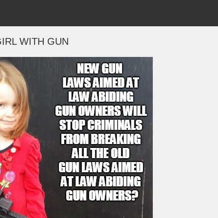
IRL WITH GUN