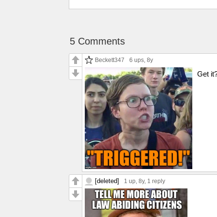
5 Comments
Beckett347
6 ups
, 8y
Get 
[deleted]
1 up
, 8y,
1 reply