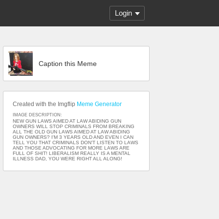
Login
Caption this Meme
Created with the Imgflip
Meme Generator
IMAGE DESCRIPTION:
NEW GUN LAWS AIMED AT LAW ABIDING GUN
OWNERS WILL STOP CRIMINALS FROM BREAKING
ALL THE OLD GUN LAWS AIMED AT LAW ABIDING
GUN OWNERS? I'M 3 YEARS OLD AND EVEN I CAN
TELL YOU THAT CRIMINALS DON'T LISTEN TO LAWS
AND THOSE ADVOCATING FOR MORE LAWS ARE
FULL OF SHIT! LIBERALISM REALLY IS A MENTAL
ILLNESS DAD, YOU WERE RIGHT ALL ALONG!