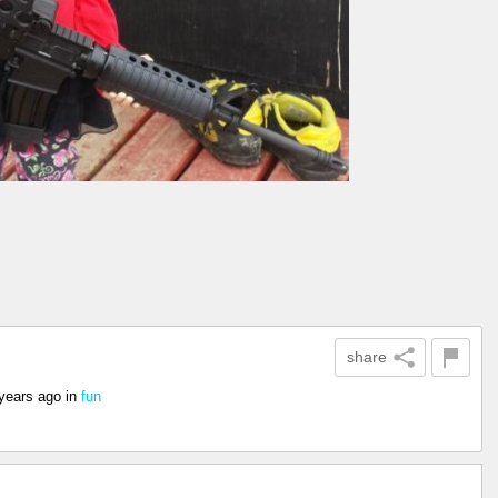
share
years ago
in
fun