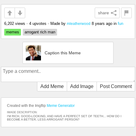
share
6,202 views
•
4 upvotes
•
Made by
8 years ago
in
fun
mleatherwood
memes
arrogant rich man
Caption this Meme
Add Meme
Add Image
Post Comment
Created with the Imgflip
Meme Generator
IMAGE DESCRIPTION:
I'M RICH, GOOD-LOOKING, AND HAVE A PERFECT SET OF TEETH... HOW DO I
BECOME A BETTER, LESS ARROGANT PERSON?