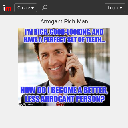
Create
Login
Arrogant Rich Man