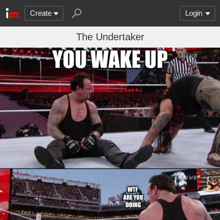
Create
Login
The Undertaker