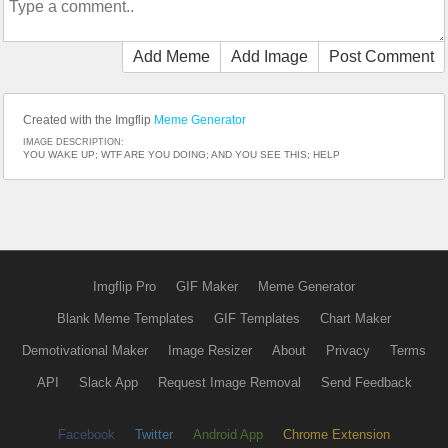
Add Meme
Add Image
Post Comment
Created with the Imgflip
Meme Generator
IMAGE DESCRIPTION:
YOU WAKE UP; WTF ARE YOU DOING; AND YOU SEE THIS; HELP
Imgflip Pro
GIF Maker
Meme Generator
Blank Meme Templates
GIF Templates
Chart Maker
Demotivational Maker
Image Resizer
About
Privacy
Terms
API
Slack App
Request Image Removal
Send Feedback
Facebook
Twitter
Android App
Chrome Extension