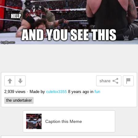
share
2,939 views
•
Made by
8 years ago
in
fun
cutefox3355
the undertaker
Caption this Meme