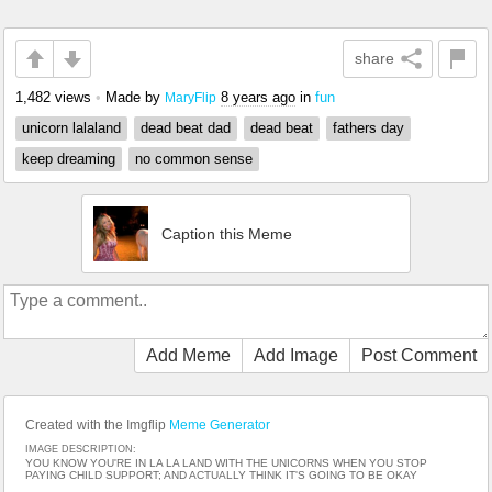
share
1,482 views
•
Made by
8 years ago
in
fun
MaryFlip
unicorn lalaland
dead beat dad
dead beat
fathers day
keep dreaming
no common sense
Caption this Meme
Add Meme
Add Image
Post Comment
Created with the Imgflip
Meme Generator
IMAGE DESCRIPTION:
YOU KNOW YOU'RE IN LA LA LAND WITH THE UNICORNS WHEN YOU STOP
PAYING CHILD SUPPORT; AND ACTUALLY THINK IT'S GOING TO BE OKAY