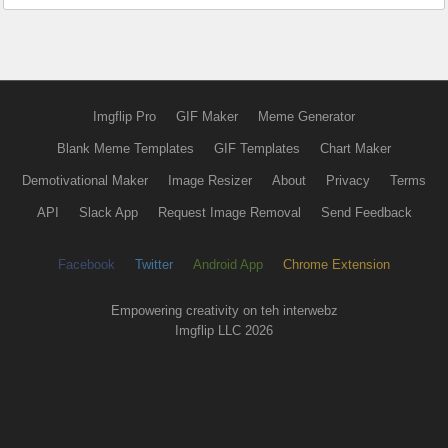
Imgflip Pro
GIF Maker
Meme Generator
Blank Meme Templates
GIF Templates
Chart Maker
Demotivational Maker
Image Resizer
About
Privacy
Terms
API
Slack App
Request Image Removal
Send Feedback
Facebook
Twitter
Android App
Chrome Extension
Empowering creativity on teh interwebz
Imgflip LLC 2026