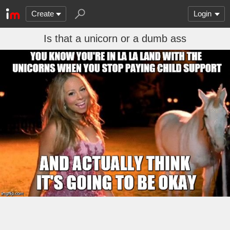
Create
Login
Is that a unicorn or a dumb ass