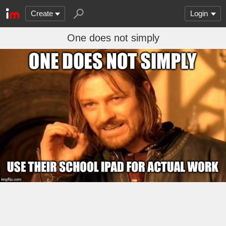
Create
Login
One does not simply