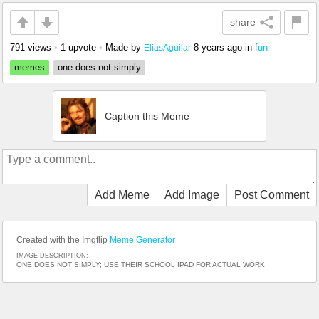
share
791 views
•
1 upvote
•
Made by
8 years ago
in
fun
EliasAguilar
memes
one does not simply
Caption this Meme
Add Meme
Add Image
Post Comment
Created with the Imgflip
Meme Generator
IMAGE DESCRIPTION:
ONE DOES NOT SIMPLY; USE THEIR SCHOOL IPAD FOR ACTUAL WORK