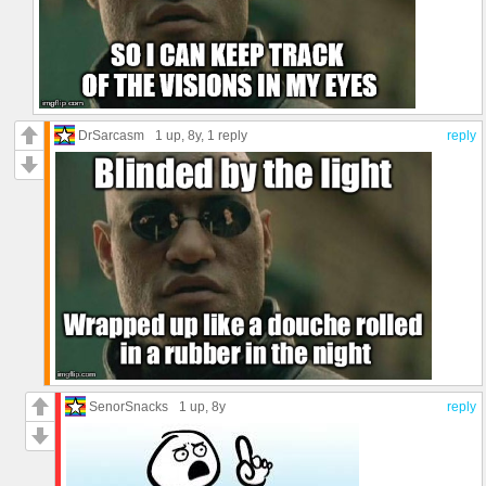
DrSarcasm
1 up
, 8y,
1 reply
reply
SenorSnacks
1 up
, 8y
reply