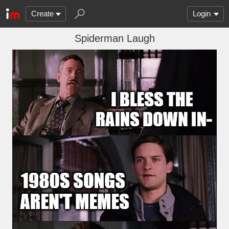
Create
Login
Spiderman Laugh