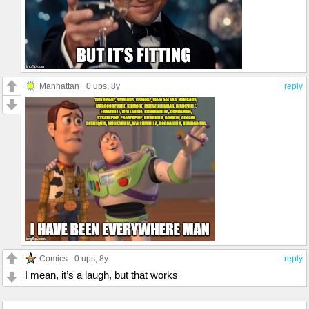
Manhattan
0 ups
, 8y
reply
Comics
0 ups
, 8y
reply
I mean, it’s a laugh, but that works