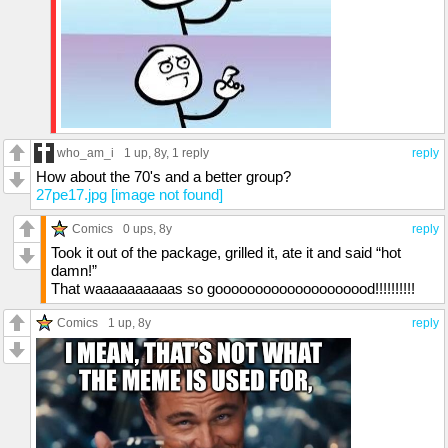
who_am_i
1 up
, 8y,
1 reply
reply
How about the 70's and a better group?
27pe17.jpg [image not found]
Comics
0 ups
, 8y
reply
Took it out of the package, grilled it, ate it and said “hot
damn!”
That waaaaaaaaaas so goooooooooooooooooood!!!!!!!!!!
Comics
1 up
, 8y
reply