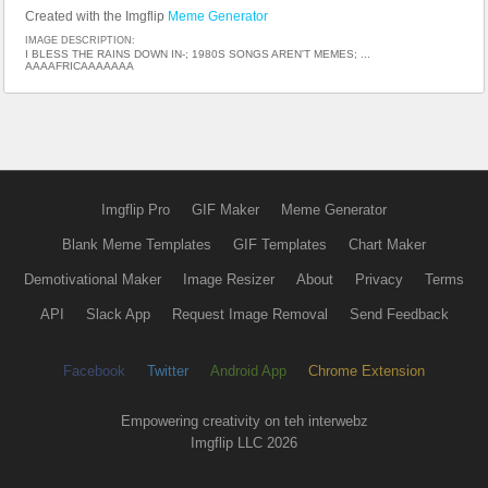
Created with the Imgflip
Meme Generator
IMAGE DESCRIPTION:
I BLESS THE RAINS DOWN IN-; 1980S SONGS AREN'T MEMES; ...
AAAAFRICAAAAAAA
Imgflip Pro
GIF Maker
Meme Generator
Blank Meme Templates
GIF Templates
Chart Maker
Demotivational Maker
Image Resizer
About
Privacy
Terms
API
Slack App
Request Image Removal
Send Feedback
Facebook
Twitter
Android App
Chrome Extension
Empowering creativity on teh interwebz
Imgflip LLC 2026