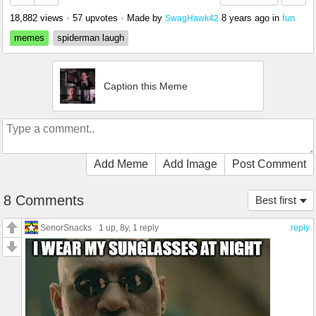
18,882 views
•
57 upvotes
•
Made by
8 years ago
in
fun
SwagHawk42
memes
spiderman laugh
Caption this Meme
Add Meme
Add Image
Post Comment
8 Comments
Best first
SenorSnacks
1 up
, 8y,
1 reply
reply