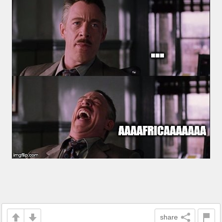
share