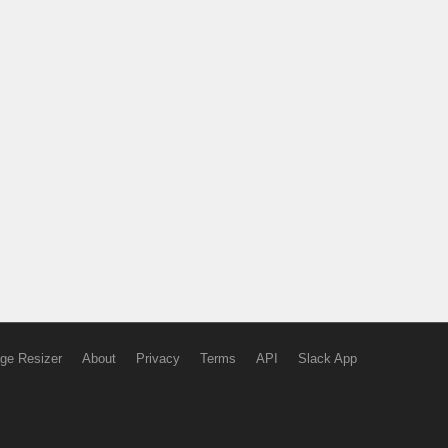
ge Resizer
About
Privacy
Terms
API
Slack App