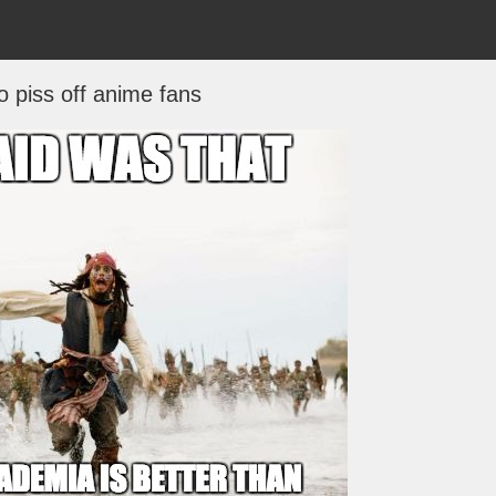
o piss off anime fans