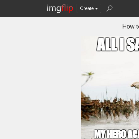
Create
How t