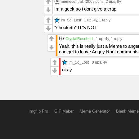
memecentral.42069.com
2 ups
, 8y
Im a geek so i dont give a crap
Im_So_Lost
1 up
, 4y,
1 reply
*shooketh* IT'S NOT
CrystalRosebud
1 up
, 4y,
1 reply
Yeah, this is really just a Meme to ang
can get to leave Angey Rant comments 
Im_So_Lost
0 ups
, 4y
okay
Imgflip Pro
GIF Maker
Meme Generator
Blank Meme