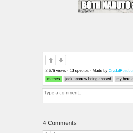
2,676 views
•
13 upvotes
•
Made by
CrystalRosebu
memes
jack sparrow being chased
my hero 
4 Comments