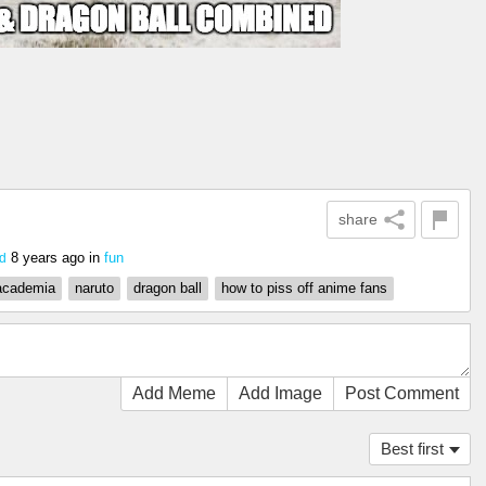
share
8 years ago
in
fun
d
academia
naruto
dragon ball
how to piss off anime fans
Add Meme
Add Image
Post Comment
Best first