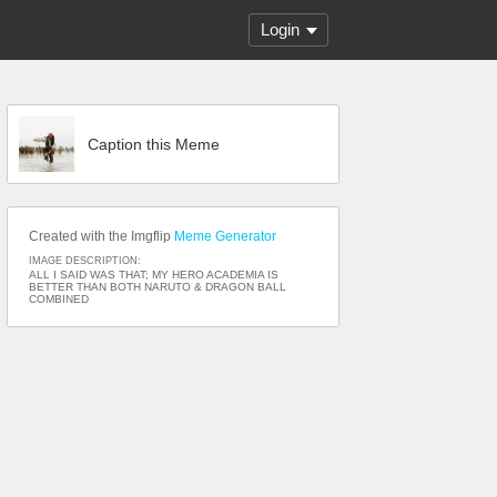
Login
Caption this Meme
Created with the Imgflip
Meme Generator
IMAGE DESCRIPTION:
ALL I SAID WAS THAT; MY HERO ACADEMIA IS
BETTER THAN BOTH NARUTO & DRAGON BALL
COMBINED