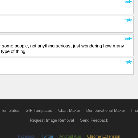
reply
reply
reply
er some people, not anything serious, just wondering how many I
type of thing
reply
 Templates
GIF Templates
Chart Maker
Demotivational Maker
Ima
Request Image Removal
Send Feedback
Facebook
Twitter
Android App
Chrome Extension