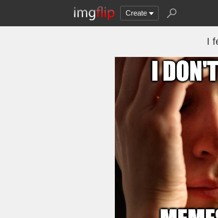
Create
I 