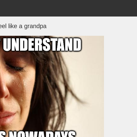
feel like a grandpa