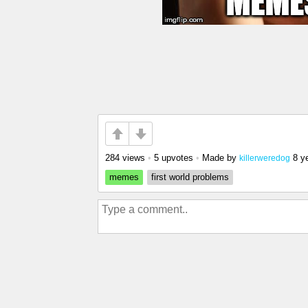
284 views
•
5 upvotes
•
Made by
8 y
killerweredog
memes
first world problems