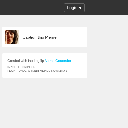
Login
Caption this Meme
Created with the Imgflip
Meme Generator
IMAGE DESCRIPTION:
I DON'T UNDERSTAND; MEMES NOWADAYS