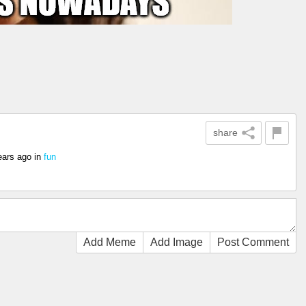
share
ears ago
in
fun
Add Meme
Add Image
Post Comment