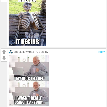
apesfollowkoba
0 ups
, 8y
reply