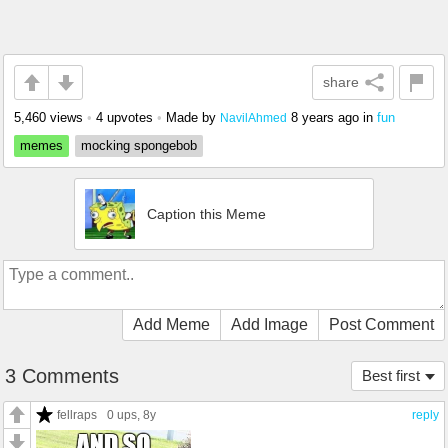
share
5,460 views
•
4 upvotes
•
Made by
8 years ago
in
fun
NavilAhmed
memes
mocking spongebob
Caption this Meme
Add Meme
Add Image
Post Comment
3 Comments
Best first
fellraps
0 ups
, 8y
reply