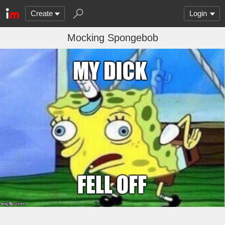
Create
Login
Mocking Spongebob