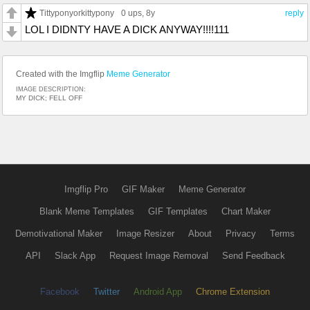
Tittyponyorkittypony
0 ups
, 8y
reply
LOL I DIDNTY HAVE A DICK ANYWAY!!!!111
Created with the Imgflip
Meme Generator
IMAGE DESCRIPTION:
MY DICK; FELL OFF
Imgflip Pro
GIF Maker
Meme Generator
Blank Meme Templates
GIF Templates
Chart Maker
Demotivational Maker
Image Resizer
About
Privacy
Terms
API
Slack App
Request Image Removal
Send Feedback
Facebook
Twitter
Android App
Chrome Extension