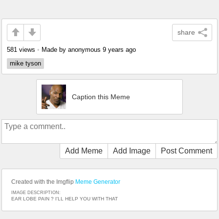
share
581 views
•
Made by anonymous
9 years ago
mike tyson
Caption this Meme
Add Meme
Add Image
Post Comment
Created with the Imgflip
Meme Generator
IMAGE DESCRIPTION:
EAR LOBE PAIN ? I'LL HELP YOU WITH THAT