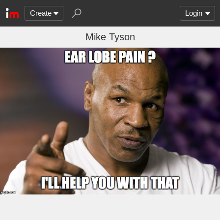
Create
Login
Mike Tyson