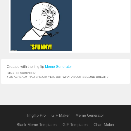
Created with the Imgflip
Meme Generator
IMAGE DESCRIPTION:
YOU ALREADY HAD BREXIT; YEA, BUT WHAT ABOUT SECOND BREXIT?
Imgflip Pro
GIF Maker
Meme Generator
Blank Meme Templates
GIF Templates
Chart Maker