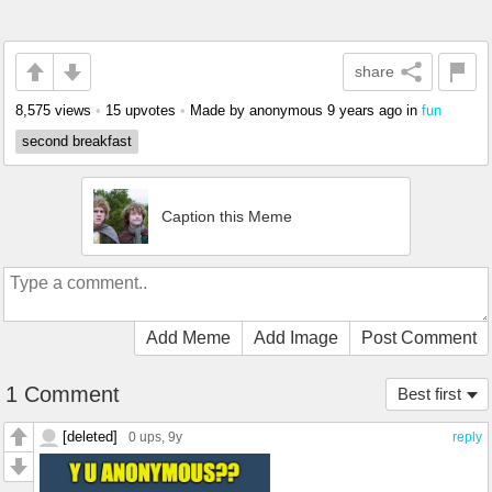
share
8,575 views
•
15 upvotes
•
Made by anonymous
9 years ago
in
fun
second breakfast
Caption this Meme
Add Meme
Add Image
Post Comment
1 Comment
Best first
[deleted]
0 ups
, 9y
reply