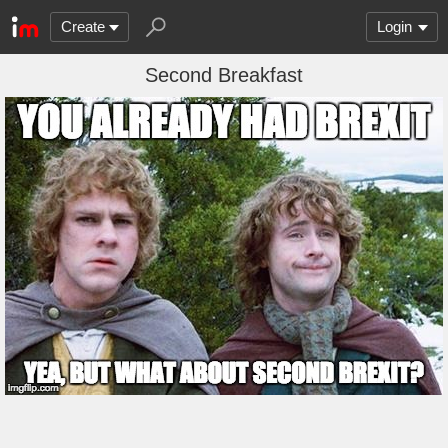
Create
Login
Second Breakfast