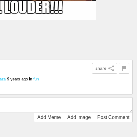
share
9 years ago
in
fun
aza
Add Meme
Add Image
Post Comment