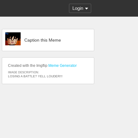
Login
Caption this Meme
Created with the Imgflip
Meme Generator
IMAGE DESCRIPTION:
LOSING A BATTLE? YELL LOUDER!!!