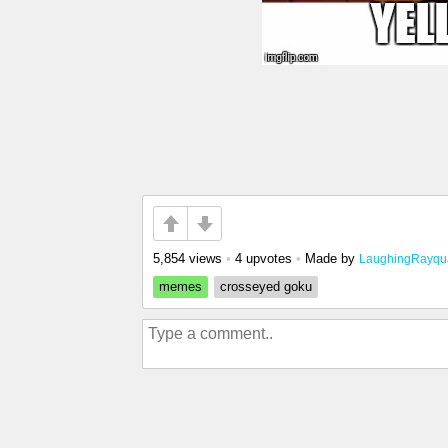
5,854 views
•
4 upvotes
•
Made by
LaughingRayqu
memes
crosseyed goku