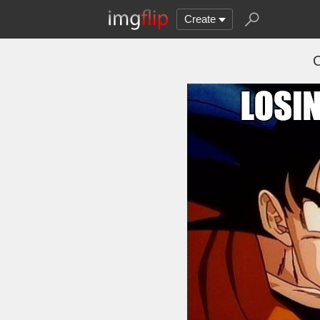
Create