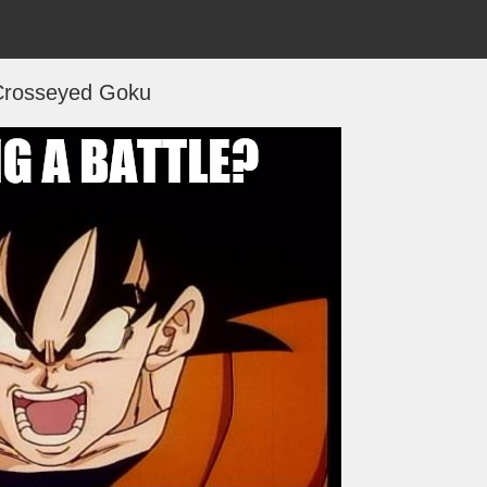
Crosseyed Goku