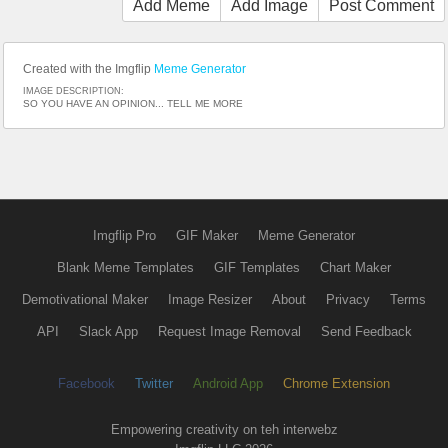
Add Meme
Add Image
Post Comment
Created with the Imgflip
Meme Generator
IMAGE DESCRIPTION:
SO YOU HAVE AN OPINION... TELL ME MORE
Imgflip Pro
GIF Maker
Meme Generator
Blank Meme Templates
GIF Templates
Chart Maker
Demotivational Maker
Image Resizer
About
Privacy
Terms
API
Slack App
Request Image Removal
Send Feedback
Facebook
Twitter
Android App
Chrome Extension
Empowering creativity on teh interwebz