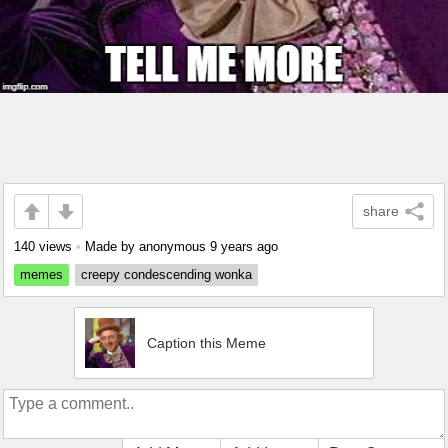
share
140 views
•
Made by anonymous
9 years ago
memes
creepy condescending wonka
Caption this Meme