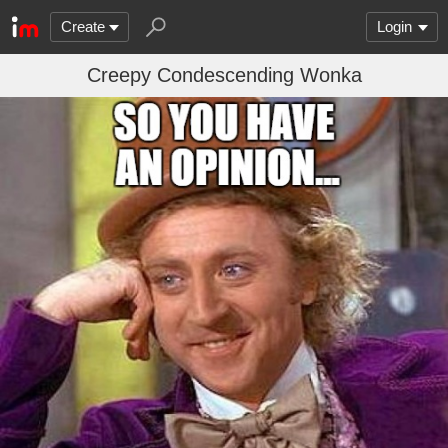
Create
Login
Creepy Condescending Wonka