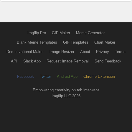
Imgflip Pro
GIF Maker
Meme Generator
Blank Meme Templates
GIF Templates
Chart Maker
Demotivational Maker
Image Resizer
About
Privacy
Terms
API
Slack App
Request Image Removal
Send Feedback
Facebook
Twitter
Android App
Chrome Extension
Empowering creativity on teh interwebz
Imgflip LLC 2026