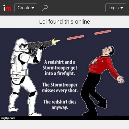
Create
Login
Lol found this online