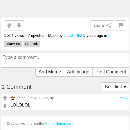
share
1,284 views
•
7 upvotes
•
Made by
9 years ago
in
fun
JackSmith8
starwars
startrek
Add Meme
Add Image
Post Comment
1 Comment
Best first
datboi32654
0 ups
, 8y
reply
LOLOLOL
Created with the Imgflip
Meme Generator