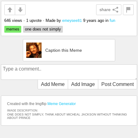
share
646 views
•
1 upvote
•
Made by
9 years ago
in
fun
emeysee81
memes
one does not simply
Caption this Meme
Add Meme
Add Image
Post Comment
Created with the Imgflip
Meme Generator
IMAGE DESCRIPTION:
ONE DOES NOT SIMPLY; THINK ABOUT MICHEAL JACKSON WITHOUT THINKING
ABOUT PRINCE