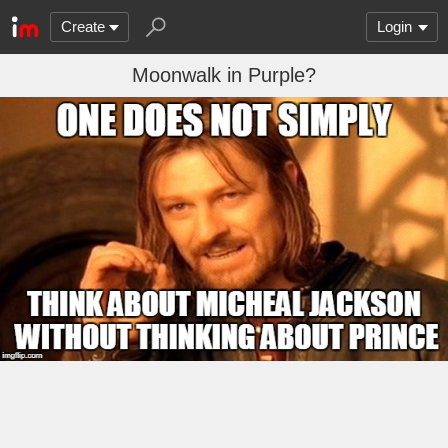
Create
Login
Moonwalk in Purple?