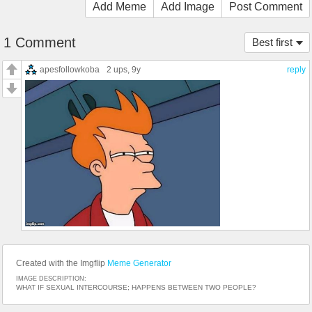
Add Meme
Add Image
Post Comment
1 Comment
Best first
apesfollowkoba
2 ups
, 9y
reply
Created with the Imgflip
Meme Generator
IMAGE DESCRIPTION:
WHAT IF SEXUAL INTERCOURSE; HAPPENS BETWEEN TWO PEOPLE?