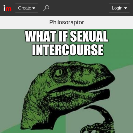
Create
Login
Philosoraptor