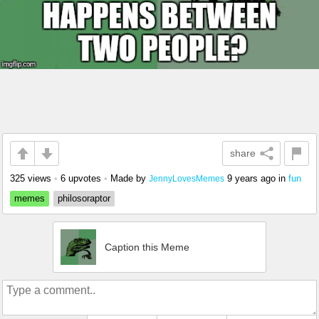
share
325 views
•
6 upvotes
•
Made by
9 years ago
in
fun
JennyLovesMemes
memes
philosoraptor
Caption this Meme