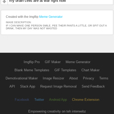
my brain cells are at war right now
Created with the Imgflip
Meme Generator
IMAGE DESCRIPTION:
IF I CAN MAKE ONE PERSON SMILE, PEE THEIR PANTS A LITTLE, OR SPIT OUT A
DRINK, THEN MY DAY WAS NOT WASTED
Imgflip Pro
GIF Maker
Meme Generator
Blank Meme Templates
GIF Templates
Chart Maker
Demotivational Maker
Image Resizer
About
Privacy
Terms
API
Slack App
Request Image Removal
Send Feedback
Facebook
Twitter
Android App
Chrome Extension
Empowering creativity on teh interwebz