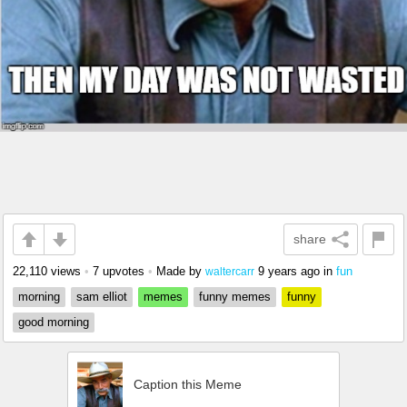
share
22,110 views
•
7 upvotes
•
Made by
9 years ago
in
fun
waltercarr
morning
sam elliot
memes
funny memes
funny
good morning
Caption this Meme