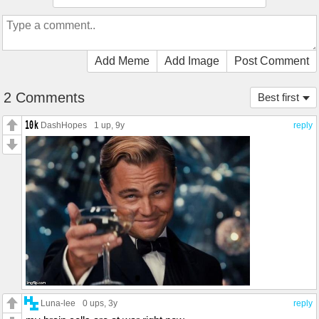
Add Meme
Add Image
Post Comment
2 Comments
Best first
DashHopes
1 up
, 9y
reply
Luna-lee
0 ups
, 3y
reply