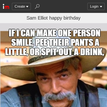
Create
Login
Sam Elliot happy birthday