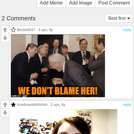
Add Meme
Add Image
Post Comment
2 Comments
Best first
Beckett347
4 ups
, 9y
reply
howbowdahhhhhh
2 ups
, 9y
reply