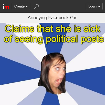
Create
Login
Annoying Facebook Girl