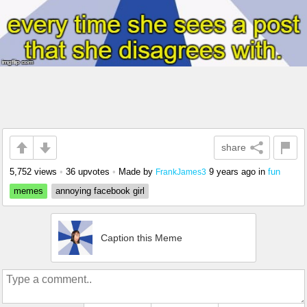
share
5,752 views
•
36 upvotes
•
Made by
9 years ago
in
fun
FrankJames3
memes
annoying facebook girl
Caption this Meme