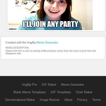
Created with the Imgflip
Meme Generator
IMAGE DESCRIPTION:
Claims that she is sick of seeing political posts; every time she sees a post that she
disagrees with.
Imgflip Pro
GIF Maker
Meme Generator
Blank Meme Templates
GIF Templates
Chart Maker
Demotivational Maker
Image Resizer
About
Privacy
Terms