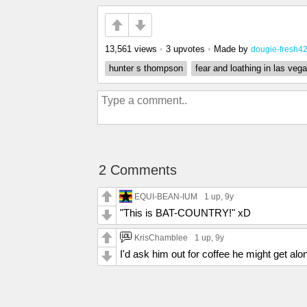
13,561 views
•
3 upvotes
•
Made by
dougie-fresh4
hunter s thompson
fear and loathing in las veg
2 Comments
EQUI-BEAN-IUM
1 up
, 9y
"This is BAT-COUNTRY!" xD
KrisChamblee
1 up
, 9y
I'd ask him out for coffee he might get a