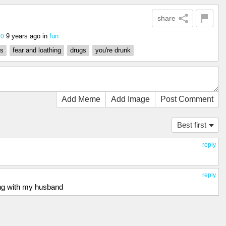
share
9 years ago
in
fun
20
as
fear and loathing
drugs
you're drunk
Add Meme
Add Image
Post Comment
Best first
reply
reply
long with my husband