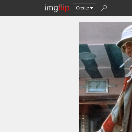
Create