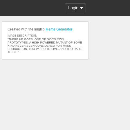
Login
Created with the Imgflip
Meme Generator
IMAGE DESCRIPTION:
“THERE HE GOES. ONE OF GOD'S OWN
PROTOTYPES. A HIGH-POWERED MUTANT OF SOME
KIND NEVER EVEN CONSIDERED FOR MASS
PRODUCTION. TOO WEIRD TO LIVE, AND TOO RARE
TO DIE.”